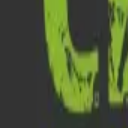
All Ages
Austin Haunted Pub Crawl